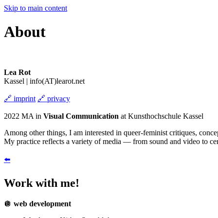
Skip to main content
About
Lea Rot
Kassel | info(AT)learot.net
🔗
imprint
🔗
privacy
2022 MA in
Visual Communication
at Kunsthochschule Kassel
Among other things, I am interested in queer-feminist critiques, conce
My practice reflects a variety of media — from sound and video to cer
⬅️
Work with me!
🪩
web development