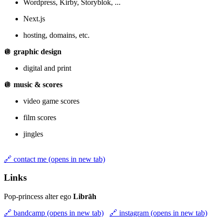
Wordpress, Kirby, Storyblok, ...
Next.js
hosting, domains, etc.
🪩
graphic design
digital and print
🪩
music & scores
video game scores
film scores
jingles
🔗
contact me
(opens in new tab)
Links
Pop-princess alter ego
Librāh
🔗
bandcamp
(opens in new tab)
🔗
instagram
(opens in new tab)