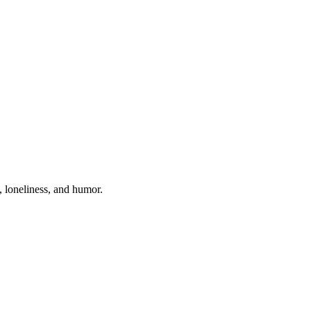
, loneliness, and humor.