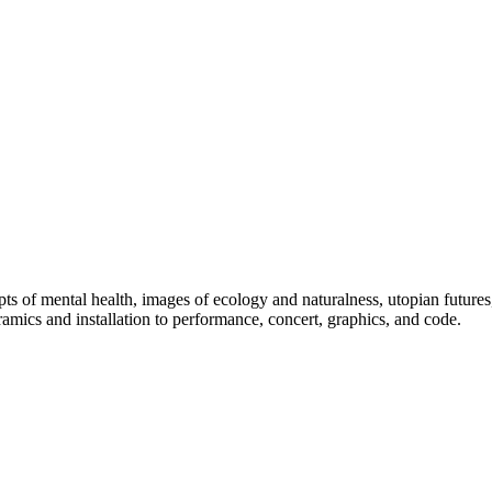
pts of mental health, images of ecology and naturalness, utopian futures
amics and installation to performance, concert, graphics, and code.