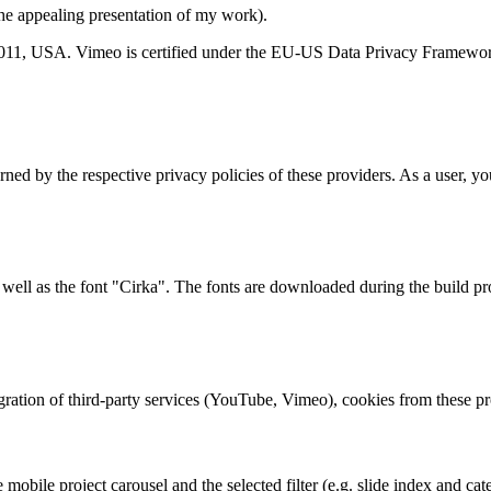
the appealing presentation of my work).
0011, USA. Vimeo is certified under the EU-US Data Privacy Framewo
ed by the respective privacy policies of these providers. As a user, you
well as the font "Cirka". The fonts are downloaded during the build pro
gration of third-party services (YouTube, Vimeo), cookies from these p
e mobile project carousel and the selected filter (e.g. slide index and c