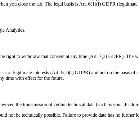
en you close the tab. The legal basis is Art. 6(1)(f) GDPR (legitimate i
gle Analytics.
the right to withdraw that consent at any time (Art. 7(3) GDPR). The wi
sis of legitimate interests (Art. 6(1)(f) GDPR) and not on the basis of 
 time with effect for the future.
owever, the transmission of certain technical data (such as your IP addre
uld not be technically possible. Failure to provide data has no further 