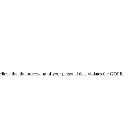
believe that the processing of your personal data violates the GDPR.