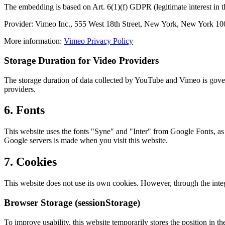
The embedding is based on Art. 6(1)(f) GDPR (legitimate interest in 
Provider: Vimeo Inc., 555 West 18th Street, New York, New York 1
More information:
Vimeo Privacy Policy
Storage Duration for Video Providers
The storage duration of data collected by YouTube and Vimeo is govern
providers.
6. Fonts
This website uses the fonts "Syne" and "Inter" from Google Fonts, as 
Google servers is made when you visit this website.
7. Cookies
This website does not use its own cookies. However, through the inte
Browser Storage (sessionStorage)
To improve usability, this website temporarily stores the position in th