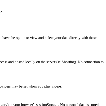
rk.
 have the option to view and delete your data directly with these
cess and hosted locally on the server (self-hosting). No connection to
roviders may be set when you play videos.
ategory) in your browser's sessionStorage. No personal data is stored.