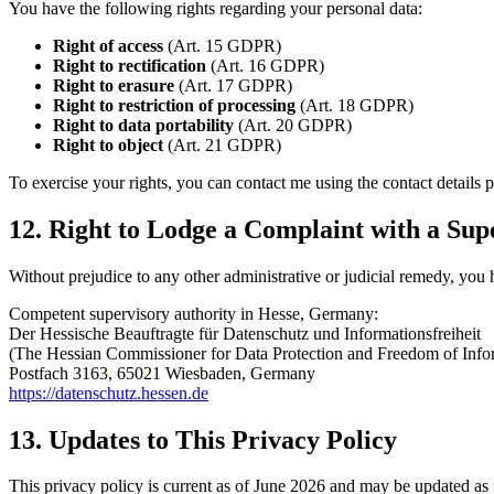
You have the following rights regarding your personal data:
Right of access
(Art. 15 GDPR)
Right to rectification
(Art. 16 GDPR)
Right to erasure
(Art. 17 GDPR)
Right to restriction of processing
(Art. 18 GDPR)
Right to data portability
(Art. 20 GDPR)
Right to object
(Art. 21 GDPR)
To exercise your rights, you can contact me using the contact details 
12. Right to Lodge a Complaint with a Sup
Without prejudice to any other administrative or judicial remedy, you 
Competent supervisory authority in Hesse, Germany:
Der Hessische Beauftragte für Datenschutz und Informationsfreiheit
(The Hessian Commissioner for Data Protection and Freedom of Info
Postfach 3163, 65021 Wiesbaden, Germany
https://datenschutz.hessen.de
13. Updates to This Privacy Policy
This privacy policy is current as of June 2026 and may be updated as