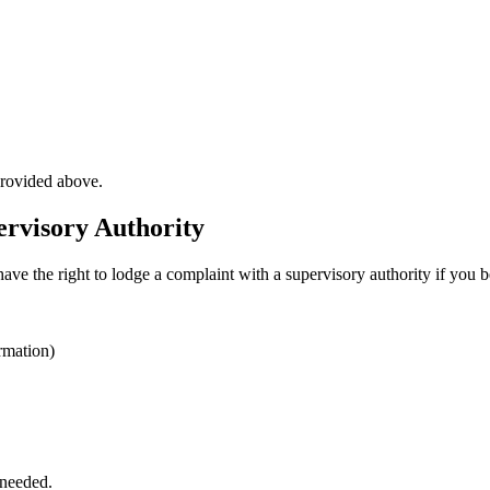
provided above.
ervisory Authority
have the right to lodge a complaint with a supervisory authority if you 
rmation)
 needed.