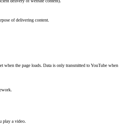
cient delivery of website content).
rpose of delivering content.
t when the page loads. Data is only transmitted to YouTube when
mework.
 play a video.