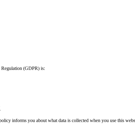
on Regulation (GDPR) is:
g
 policy informs you about what data is collected when you use this websi