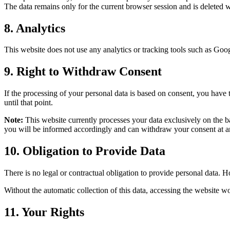
The data remains only for the current browser session and is deleted wh
8. Analytics
This website does not use any analytics or tracking tools such as Goo
9. Right to Withdraw Consent
If the processing of your personal data is based on consent, you have 
until that point.
Note:
This website currently processes your data exclusively on the ba
you will be informed accordingly and can withdraw your consent at any
10. Obligation to Provide Data
There is no legal or contractual obligation to provide personal data. H
Without the automatic collection of this data, accessing the website wo
11. Your Rights