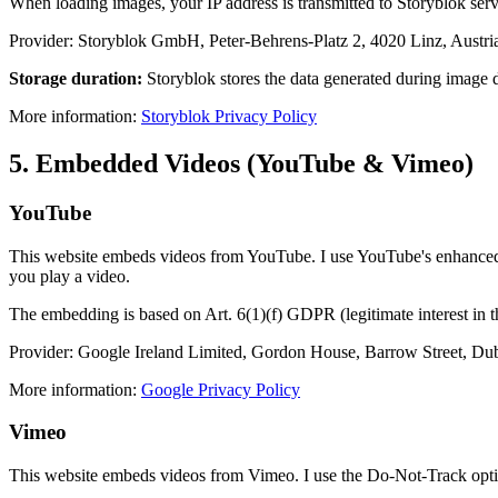
When loading images, your IP address is transmitted to Storyblok server
Provider: Storyblok GmbH, Peter-Behrens-Platz 2, 4020 Linz, Austri
Storage duration:
Storyblok stores the data generated during image de
More information:
Storyblok Privacy Policy
5. Embedded Videos (YouTube & Vimeo)
YouTube
This website embeds videos from YouTube. I use YouTube's enhanced 
you play a video.
The embedding is based on Art. 6(1)(f) GDPR (legitimate interest in 
Provider: Google Ireland Limited, Gordon House, Barrow Street, Dub
More information:
Google Privacy Policy
Vimeo
This website embeds videos from Vimeo. I use the Do-Not-Track optio