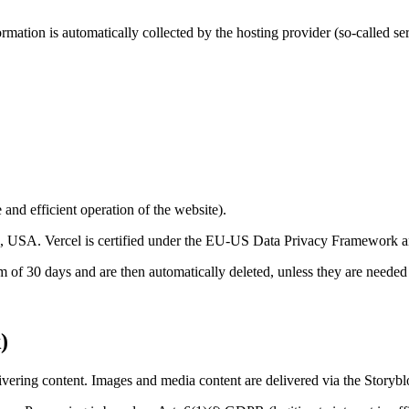
rmation is automatically collected by the hosting provider (so-called serv
 and efficient operation of the website).
 USA. Vercel is certified under the EU-US Data Privacy Framework and
 of 30 days and are then automatically deleted, unless they are needed f
)
ivering content. Images and media content are delivered via the Stor