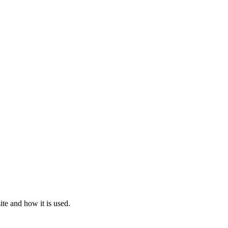
te and how it is used.