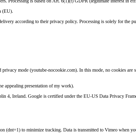
s. Processing is based on Art. 6(1)(f) GDPR (legitimate interest in effi
a (EU).
livery according to their privacy policy. Processing is solely for the pu
privacy mode (youtube-nocookie.com). In this mode, no cookies are se
the appealing presentation of my work).
lin 4, Ireland. Google is certified under the EU-US Data Privacy Fra
n (dnt=1) to minimize tracking. Data is transmitted to Vimeo when you