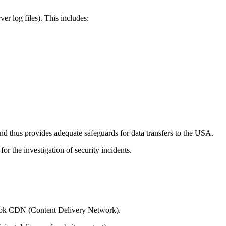
er log files). This includes:
 thus provides adequate safeguards for data transfers to the USA.
or the investigation of security incidents.
yblok CDN (Content Delivery Network).