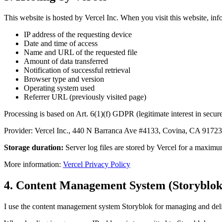
This website is hosted by Vercel Inc. When you visit this website, info
IP address of the requesting device
Date and time of access
Name and URL of the requested file
Amount of data transferred
Notification of successful retrieval
Browser type and version
Operating system used
Referrer URL (previously visited page)
Processing is based on Art. 6(1)(f) GDPR (legitimate interest in secure
Provider: Vercel Inc., 440 N Barranca Ave #4133, Covina, CA 91723,
Storage duration:
Server log files are stored by Vercel for a maximum
More information:
Vercel Privacy Policy
4. Content Management System (Storyblok
I use the content management system Storyblok for managing and del