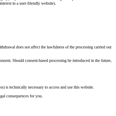
nterest in a user-friendly website).
thdrawal does not affect the lawfulness of the processing carried out
consent. Should consent-based processing be introduced in the future,
ss) is technically necessary to access and use this website.
legal consequences for you.