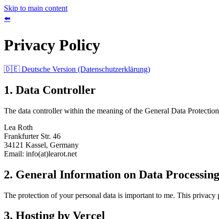
Skip to main content
⬅️
Privacy Policy
🇩🇪 Deutsche Version (Datenschutzerklärung)
1. Data Controller
The data controller within the meaning of the General Data Protecti
Lea Roth
Frankfurter Str. 46
34121 Kassel, Germany
Email: info(at)learot.net
2. General Information on Data Processin
The protection of your personal data is important to me. This privacy
3. Hosting by Vercel