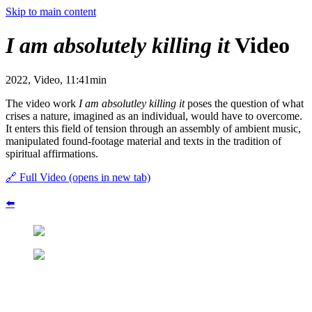
Skip to main content
I am absolutely killing it
Video
2022, Video, 11:41min
The video work
I am absolutley killing it
poses the question of what
crises a nature, imagined as an individual, would have to overcome.
It enters this field of tension through an assembly of ambient music,
manipulated found-footage material and texts in the tradition of
spiritual affirmations.
🔗
Full Video
(opens in new tab)
⬅️