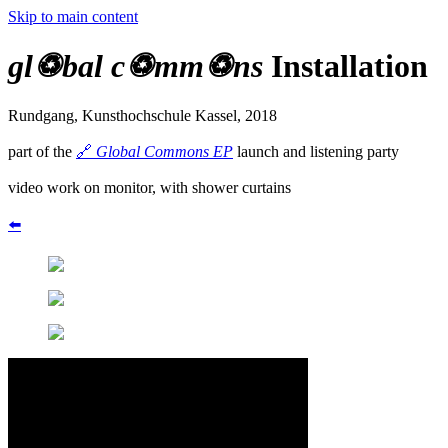
Skip to main content
gl♽bal c♽mm♽ns
Installation
Rundgang, Kunsthochschule Kassel, 2018
part of the
🔗
Global Commons EP
launch and listening party
video work on monitor, with shower curtains
⬅️